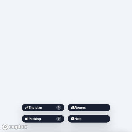
Trip plan
Routes
0
Packing
Help
0