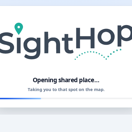
11
Opening shared place…
Taking you to that spot on the map.