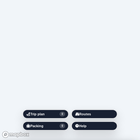
Trip plan
Routes
0
Packing
Help
0