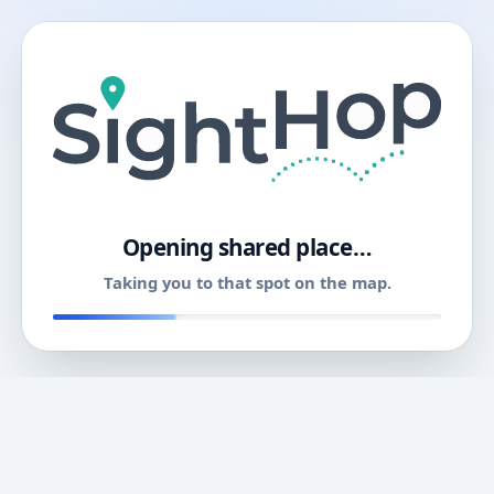
11
Opening shared place…
Taking you to that spot on the map.