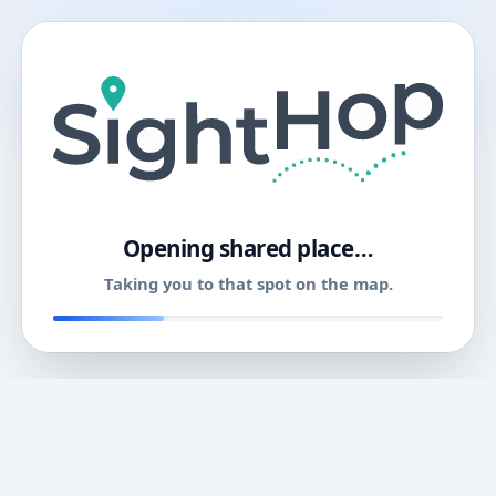
11
Opening shared place…
Taking you to that spot on the map.