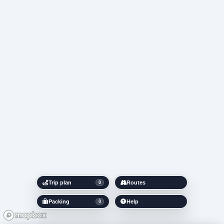
Trip plan
Routes
0
Packing
Help
0