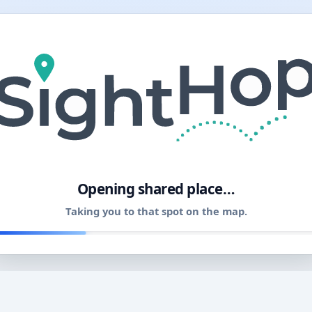
11
Opening shared place…
Taking you to that spot on the map.