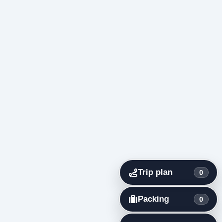
Trip plan
0
Packing
0