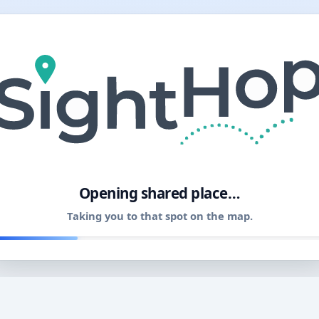
11
Opening shared place…
Taking you to that spot on the map.