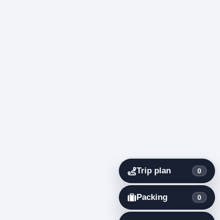
Trip plan
0
Packing
0