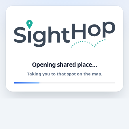
11
Opening shared place…
Taking you to that spot on the map.