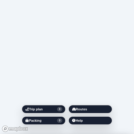
Trip plan
Routes
0
Packing
Help
0