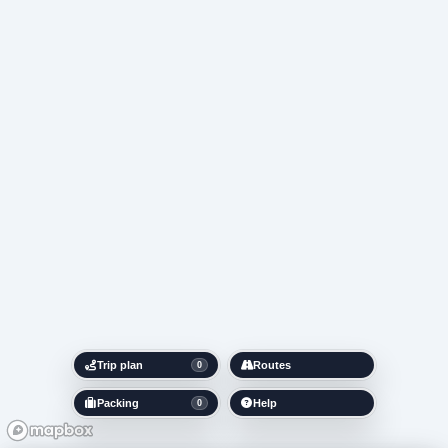
Trip plan
Routes
0
Packing
Help
0