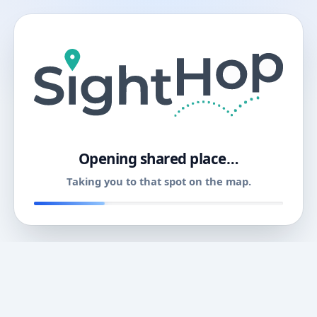
11
Opening shared place…
Taking you to that spot on the map.