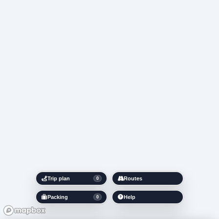
Trip plan
Routes
0
Packing
Help
0