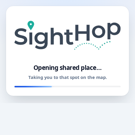
11
Opening shared place…
Taking you to that spot on the map.