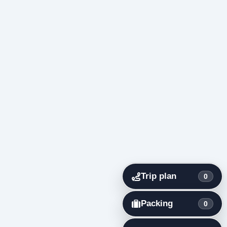
Trip plan
0
Packing
0