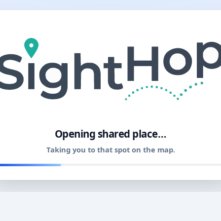
11
Opening shared place…
Taking you to that spot on the map.