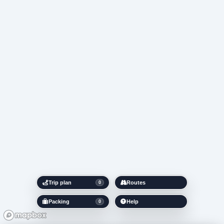
Trip plan
Routes
0
Packing
Help
0