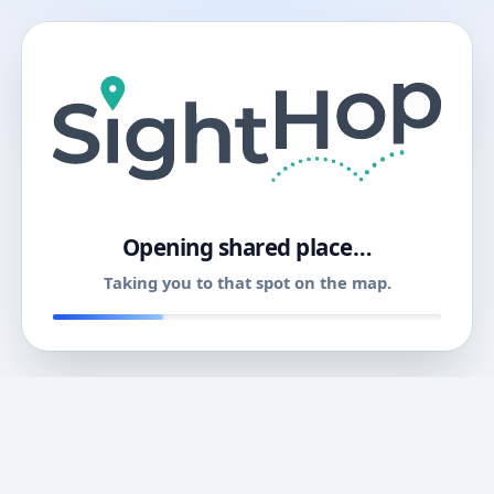
11
Opening shared place…
Taking you to that spot on the map.