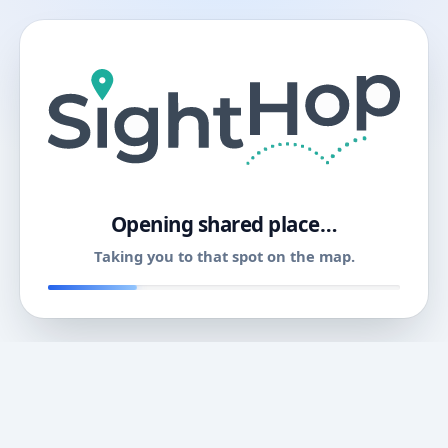
11
Opening shared place…
Taking you to that spot on the map.