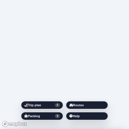
Trip plan
Routes
0
Packing
Help
0