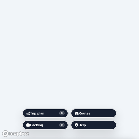
Trip plan
Routes
0
Packing
Help
0