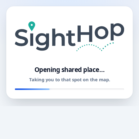
11
Opening shared place…
Taking you to that spot on the map.