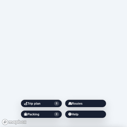
Trip plan
Routes
0
Packing
Help
0