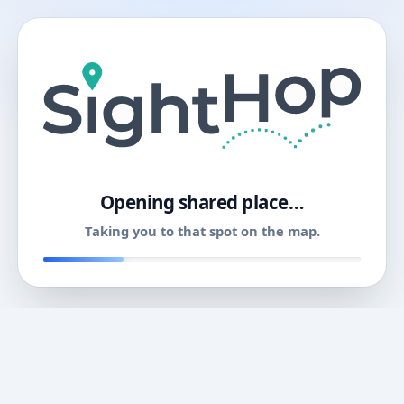
11
Opening shared place…
Taking you to that spot on the map.