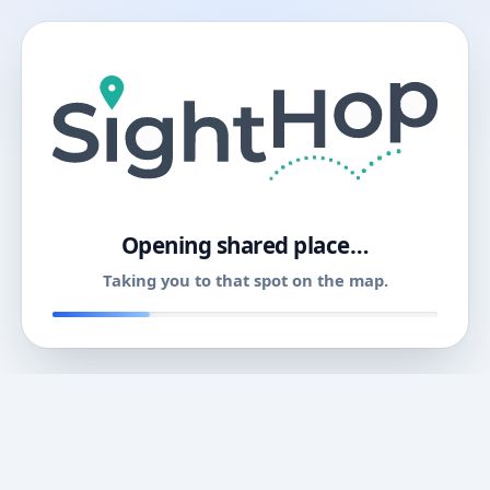
11
Opening shared place…
Taking you to that spot on the map.