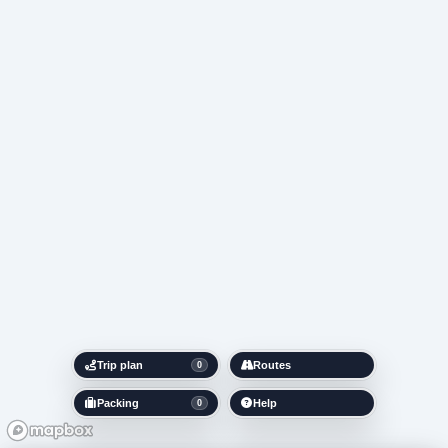
Trip plan
Routes
0
Packing
Help
0