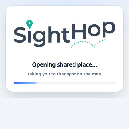
11
Opening shared place…
Taking you to that spot on the map.