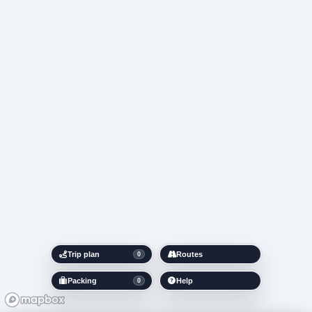
Trip plan
Routes
0
Packing
Help
0