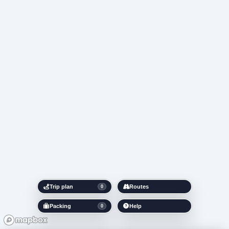
Trip plan
Routes
0
Packing
Help
0