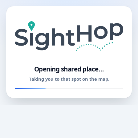
11
Opening shared place…
Taking you to that spot on the map.