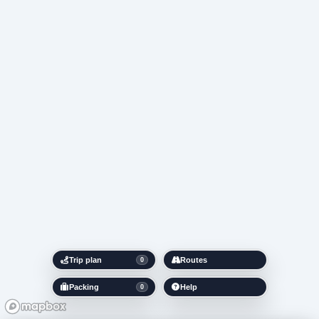
Trip plan
Routes
0
Packing
Help
0