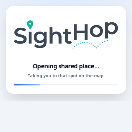
11
Opening shared place…
Taking you to that spot on the map.