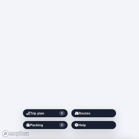
Trip plan
Routes
0
Packing
Help
0