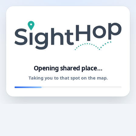
11
Opening shared place…
Taking you to that spot on the map.