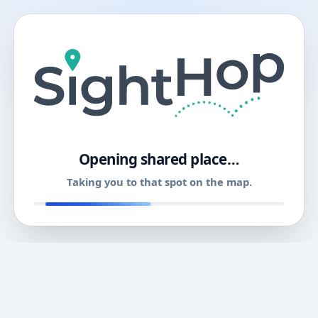
11
Opening shared place…
Taking you to that spot on the map.