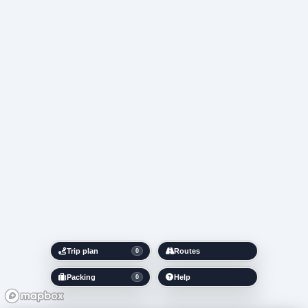
Trip plan
Routes
0
Packing
Help
0