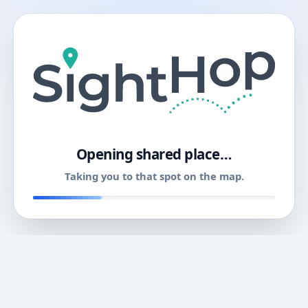
11
Opening shared place…
Taking you to that spot on the map.