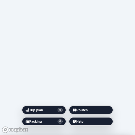
Trip plan
Routes
0
Packing
Help
0