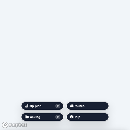
Trip plan
Routes
0
Packing
Help
0