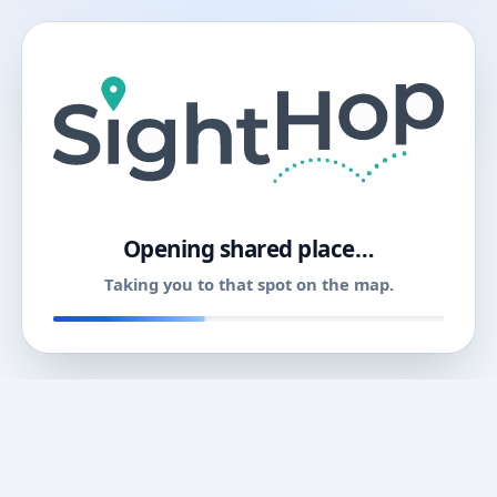
11
Opening shared place…
Taking you to that spot on the map.