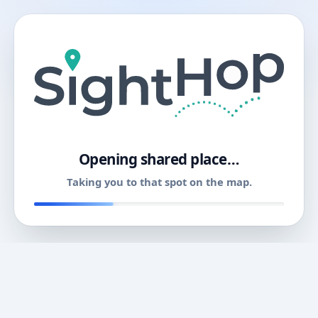
11
Opening shared place…
Taking you to that spot on the map.