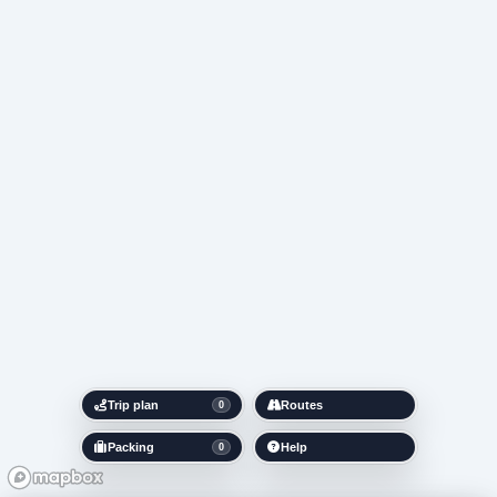
Trip plan
Routes
0
Packing
Help
0