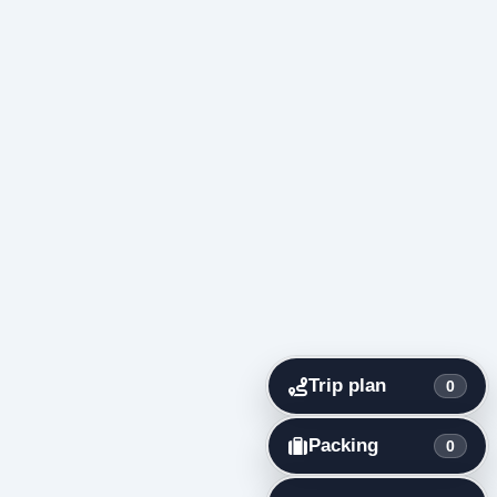
Trip plan
0
Packing
0