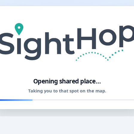
11
Opening shared place…
Taking you to that spot on the map.