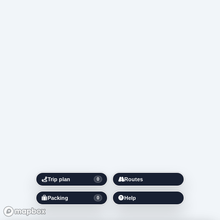
Trip plan
Routes
0
Packing
Help
0