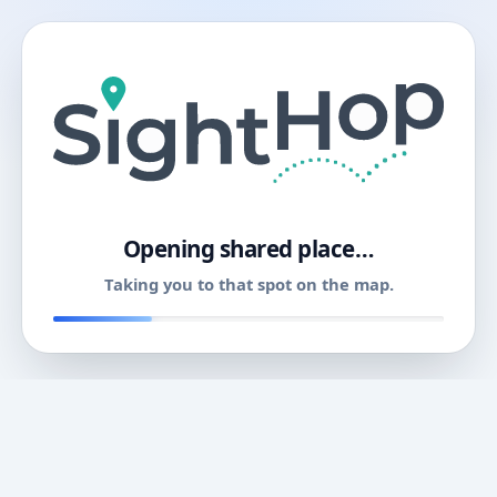
11
Opening shared place…
Taking you to that spot on the map.