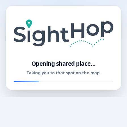
11
Opening shared place…
Taking you to that spot on the map.