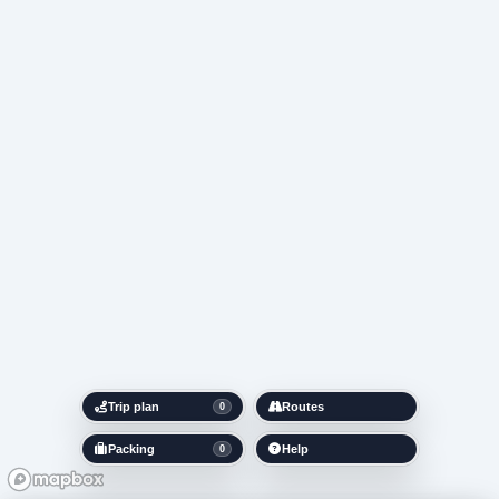
Trip plan
Routes
0
Packing
Help
0