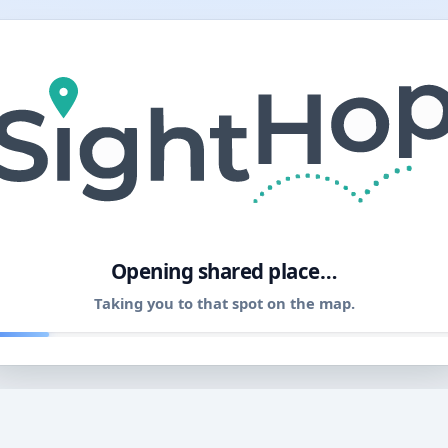
11
Opening shared place…
Taking you to that spot on the map.