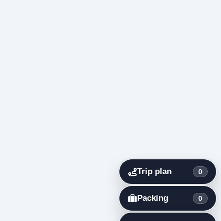
Trip plan
0
Packing
0