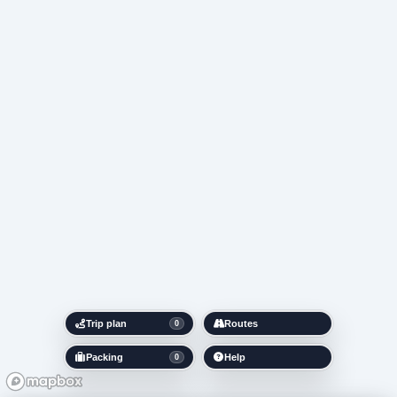
Trip plan
Routes
0
Packing
Help
0