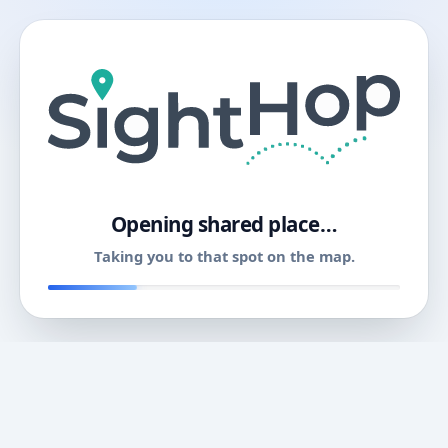
11
Opening shared place…
Taking you to that spot on the map.