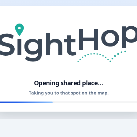
11
Opening shared place…
Taking you to that spot on the map.