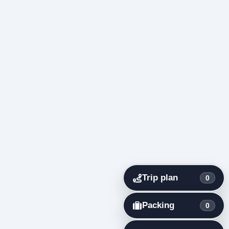
Trip plan
0
Packing
0