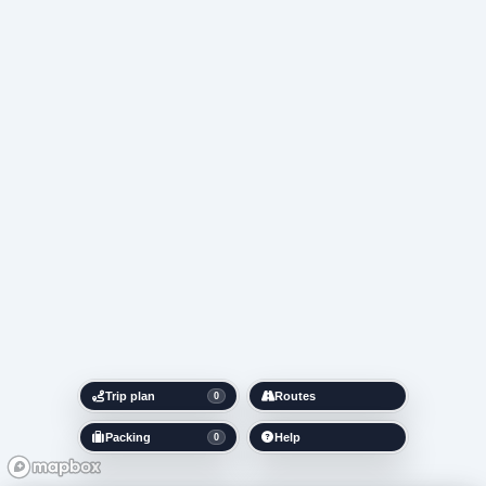
Trip plan
Routes
0
Packing
Help
0