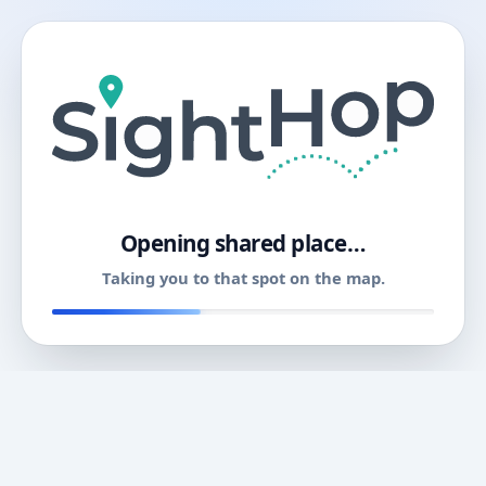
11
Opening shared place…
Taking you to that spot on the map.