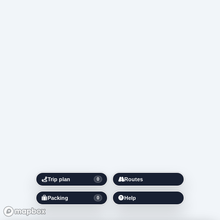
Trip plan
Routes
0
Packing
Help
0