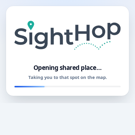
11
Opening shared place…
Taking you to that spot on the map.