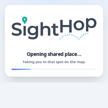
11
Opening shared place…
Taking you to that spot on the map.