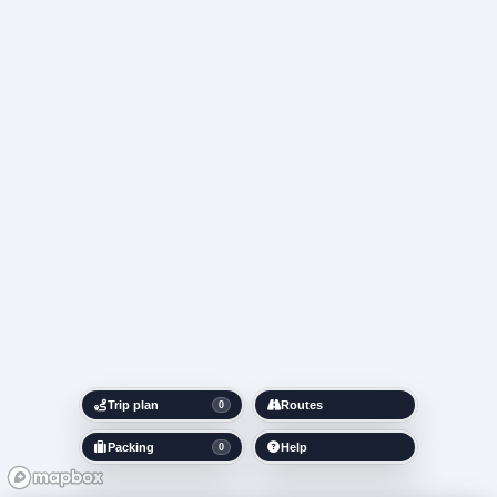
Trip plan
Routes
0
Packing
Help
0