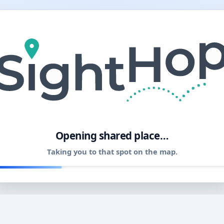
11
Opening shared place…
Taking you to that spot on the map.