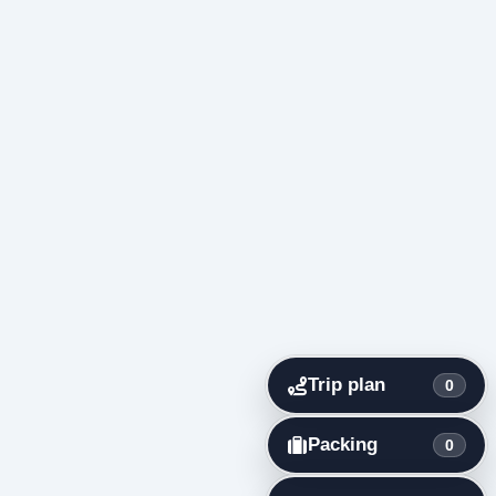
Trip plan
0
Packing
0