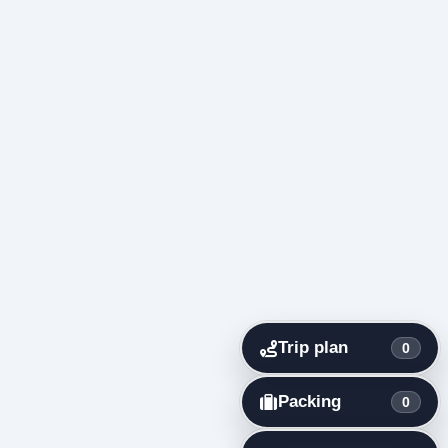
Trip plan
0
Packing
0