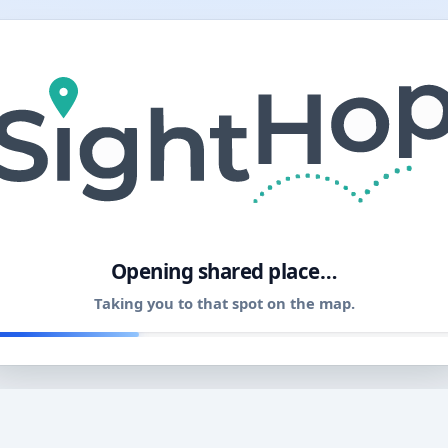
11
Opening shared place…
Taking you to that spot on the map.