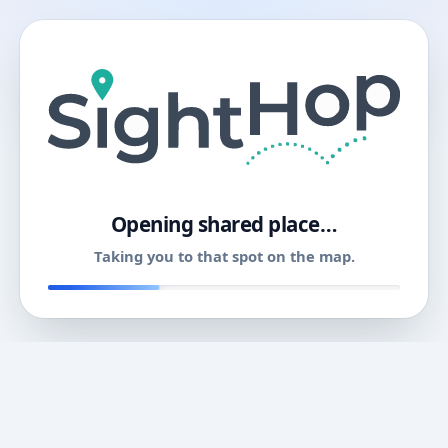
11
Opening shared place…
Taking you to that spot on the map.