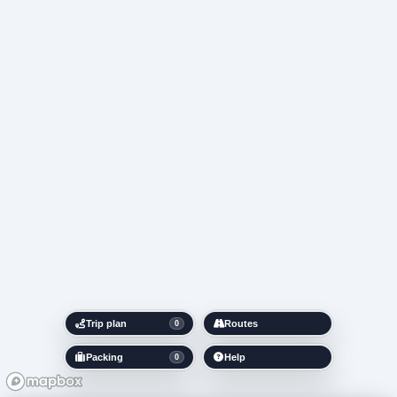
Trip plan
Routes
0
Packing
Help
0