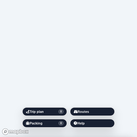
Trip plan
Routes
0
Packing
Help
0