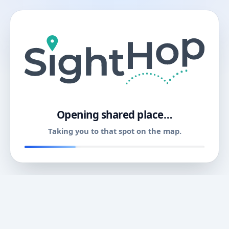
11
Opening shared place…
Taking you to that spot on the map.