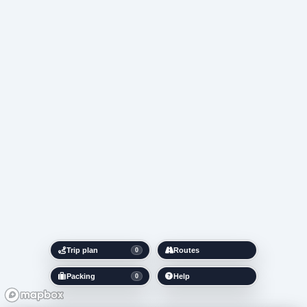
Trip plan
Routes
0
Packing
Help
0