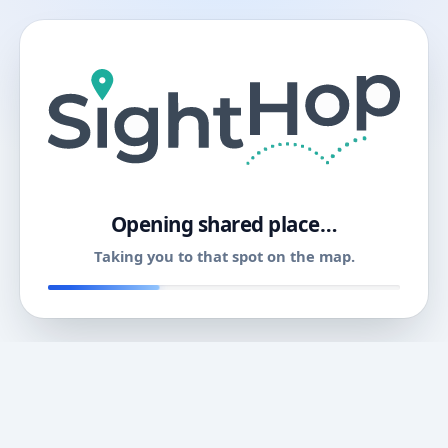
11
Opening shared place…
Taking you to that spot on the map.