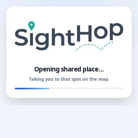
11
Opening shared place…
Taking you to that spot on the map.