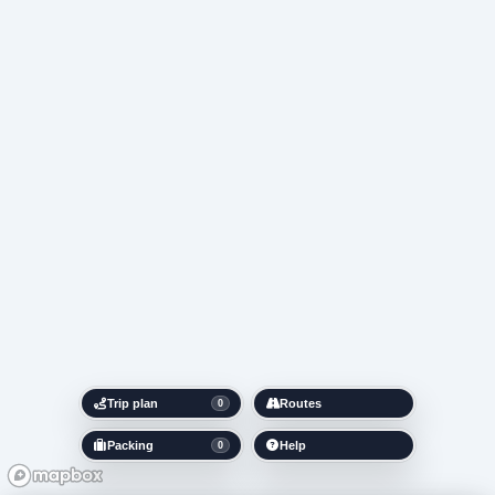
Trip plan
Routes
0
Packing
Help
0