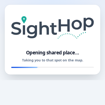
11
Opening shared place…
Taking you to that spot on the map.