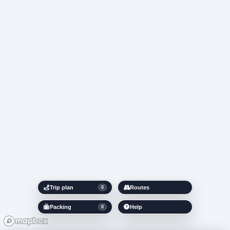
Trip plan
Routes
0
Packing
Help
0