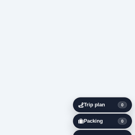
Trip plan
0
Packing
0