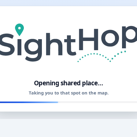
11
Opening shared place…
Taking you to that spot on the map.