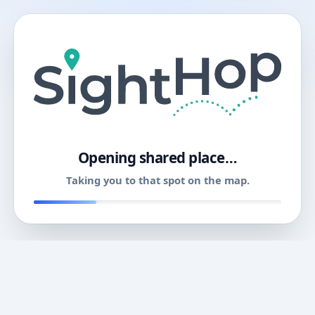
11
Opening shared place…
Taking you to that spot on the map.