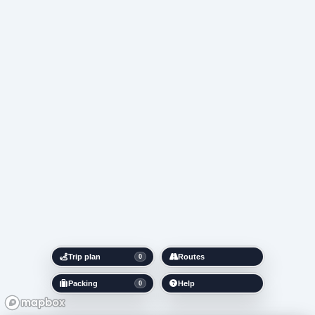
Trip plan
Routes
0
Packing
Help
0