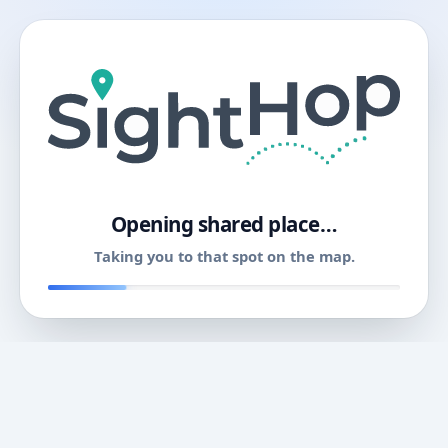
11
Opening shared place…
Taking you to that spot on the map.