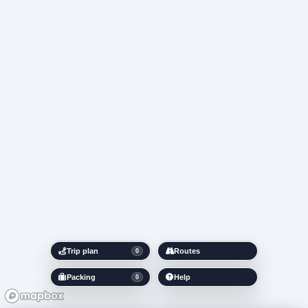
Trip plan
Routes
0
Packing
Help
0