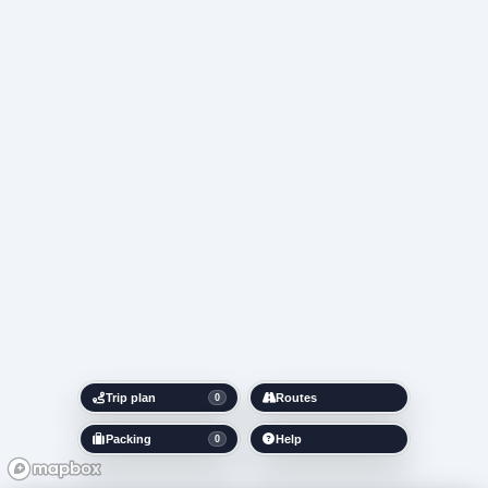
Trip plan
Routes
0
Packing
Help
0