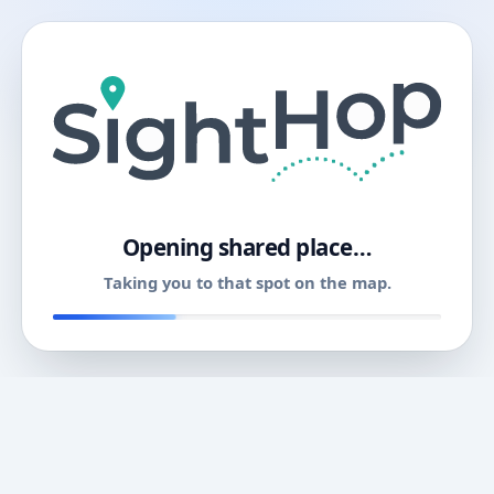
11
Opening shared place…
Taking you to that spot on the map.