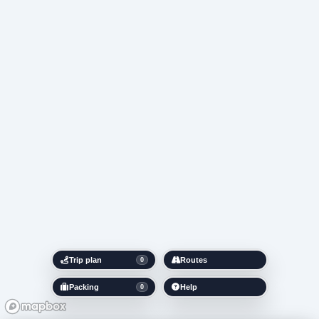
Trip plan
Routes
0
Packing
Help
0