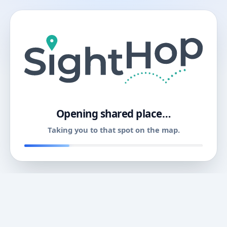
11
Opening shared place…
Taking you to that spot on the map.