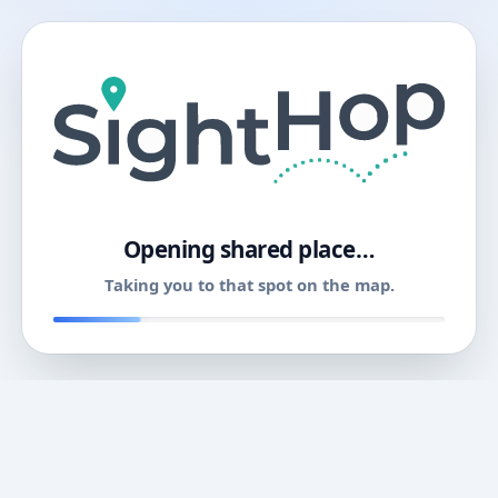
11
Opening shared place…
Taking you to that spot on the map.