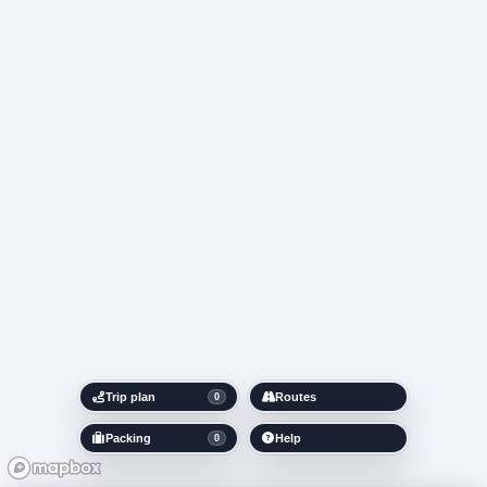
Trip plan
Routes
0
Packing
Help
0