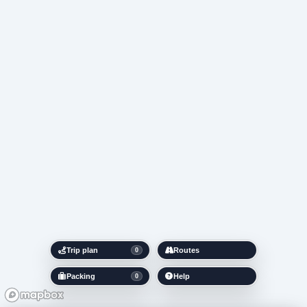
Trip plan
Routes
0
Packing
Help
0