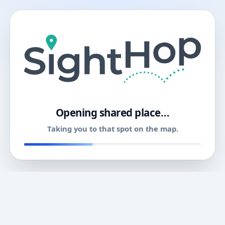
11
Opening shared place…
Taking you to that spot on the map.