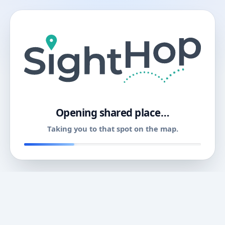
11
Opening shared place…
Taking you to that spot on the map.