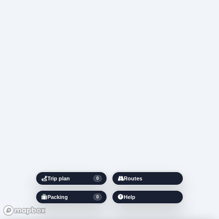
Trip plan
Routes
0
Packing
Help
0