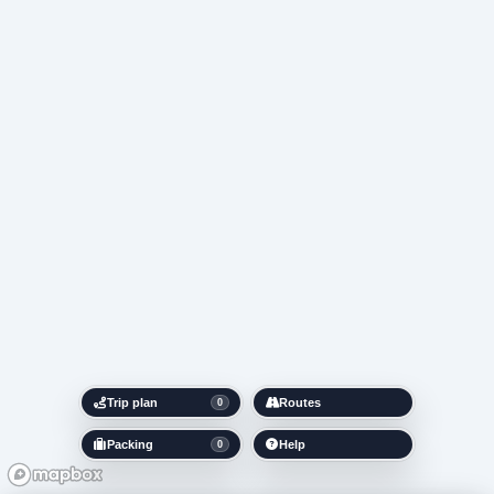
Trip plan
Routes
0
Packing
Help
0