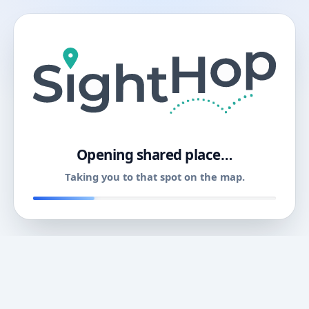
11
Opening shared place…
Taking you to that spot on the map.