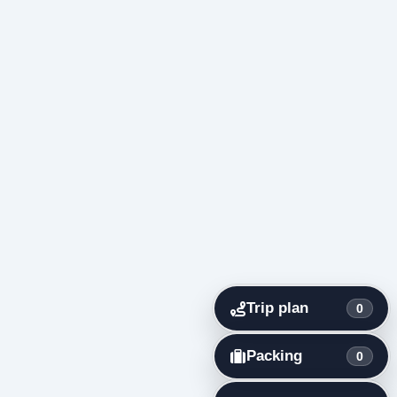
Trip plan
0
Packing
0