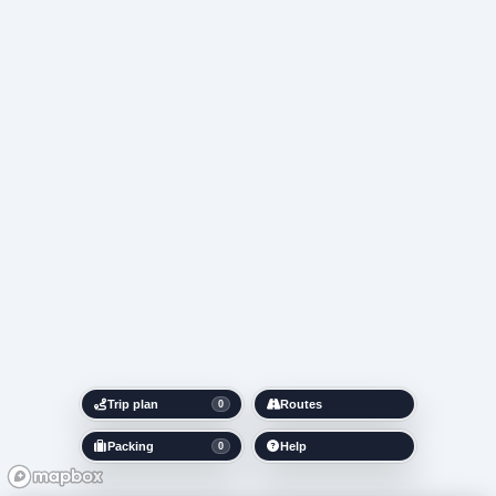
Trip plan
Routes
0
Packing
Help
0