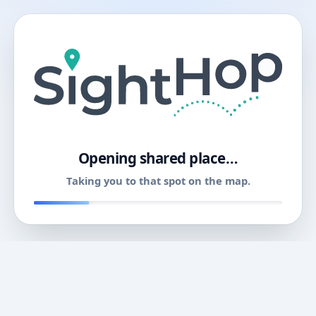
11
Opening shared place…
Taking you to that spot on the map.